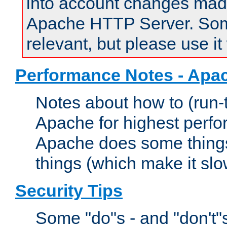
into account changes made 
Apache HTTP Server. Some 
relevant, but please use it
Performance Notes - Apa
Notes about how to (run-
Apache for highest perf
Apache does some things,
things (which make it slo
Security Tips
Some "do"s - and "don't"