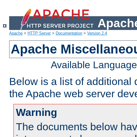
Apache
Apache
>
HTTP Server
>
Documentation
>
Version 2.4
Apache Miscellaneo
Available Languag
Below is a list of additiona
the Apache web server deve
Warning
The documents below have 