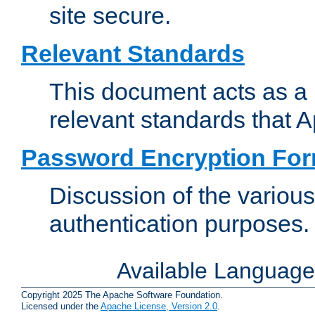
site secure.
Relevant Standards
This document acts as a 
relevant standards that 
Password Encryption Fo
Discussion of the variou
authentication purposes.
Available Languag
Copyright 2025 The Apache Software Foundation.
Licensed under the
Apache License, Version 2.0
.