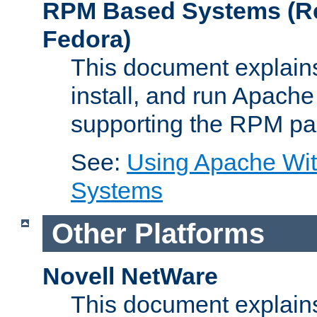
RPM Based Systems (Re
Fedora)
This document explains
install, and run Apach
supporting the RPM pa
See:
Using Apache Wi
Systems
Other Platforms
Novell NetWare
This document explains 