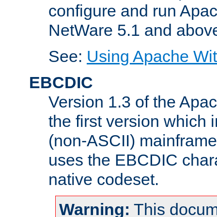
configure and run Apac
NetWare 5.1 and abov
See:
Using Apache Wit
EBCDIC
Version 1.3 of the Apa
the first version which 
(non-ASCII) mainfram
uses the EBCDIC charac
native codeset.
Warning:
This docum