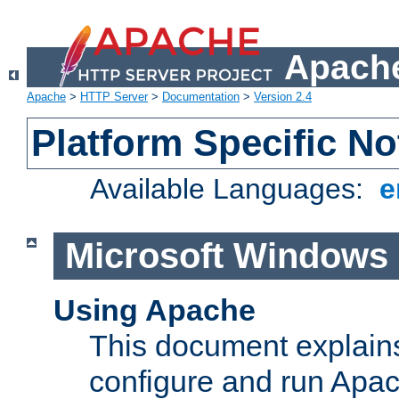
Apache
Apache
>
HTTP Server
>
Documentation
>
Version 2.4
Platform Specific No
Available Languages:
e
Microsoft Windows
Using Apache
This document explains 
configure and run Apa