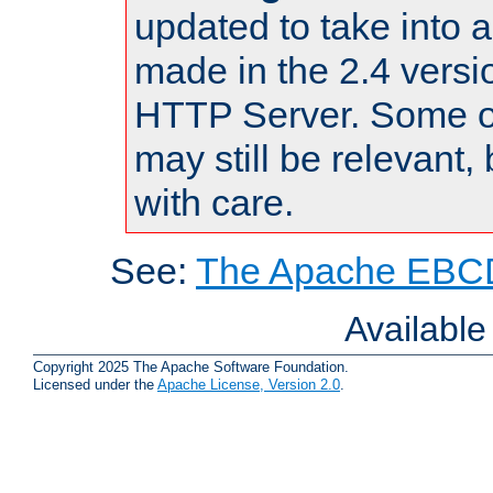
updated to take into
made in the 2.4 versi
HTTP Server. Some of
may still be relevant, 
with care.
See:
The Apache EBCD
Availabl
Copyright 2025 The Apache Software Foundation.
Licensed under the
Apache License, Version 2.0
.