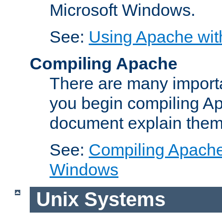
Microsoft Windows.
See:
Using Apache wit
Compiling Apache
There are many importa
you begin compiling A
document explain them
See:
Compiling Apache 
Windows
Unix Systems